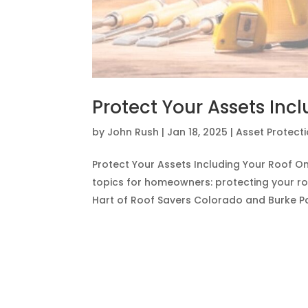
Protect Your Assets Inc
by
John Rush
|
Jan 18, 2025
|
Asset Protect
Protect Your Assets Including Your Roof On 
topics for homeowners: protecting your ro
Hart of Roof Savers Colorado and Burke Pay