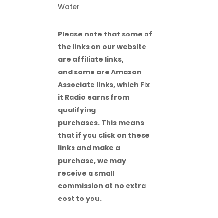
Water
Please note that some of
the links on our website
are affiliate links,
and some are Amazon
Associate links, which Fix
it Radio earns from
qualifying
purchases. This means
that if you click on these
links and make a
purchase, we may
receive a small
commission at no extra
cost to you.