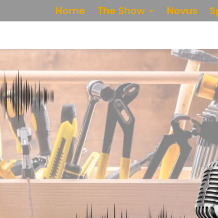
Home
The Show
Novus
S