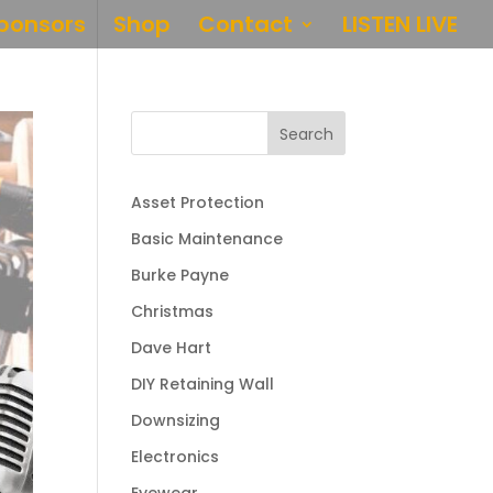
ponsors
Shop
Contact
LISTEN LIVE
Search
Asset Protection
Basic Maintenance
Burke Payne
Christmas
Dave Hart
DIY Retaining Wall
Downsizing
Electronics