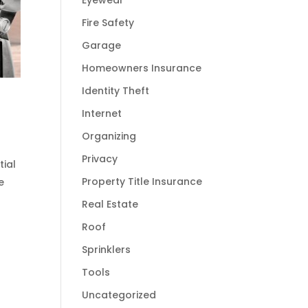
Eyewear
Fire Safety
Garage
Homeowners Insurance
Identity Theft
Internet
Organizing
Privacy
tial
Property Title Insurance
e
Real Estate
Roof
Sprinklers
Tools
Uncategorized