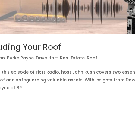
luding Your Roof
ion
,
Burke Payne
,
Dave Hart
,
Real Estate
,
Roof
this episode of Fix It Radio, host John Rush covers two essen
of and safeguarding valuable assets. With insights from Dav
ne of BP...