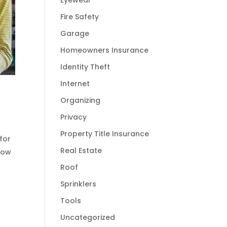
Eyewear
Fire Safety
Garage
Homeowners Insurance
Identity Theft
Internet
Organizing
Privacy
Property Title Insurance
for
Real Estate
how
Roof
Sprinklers
Tools
Uncategorized