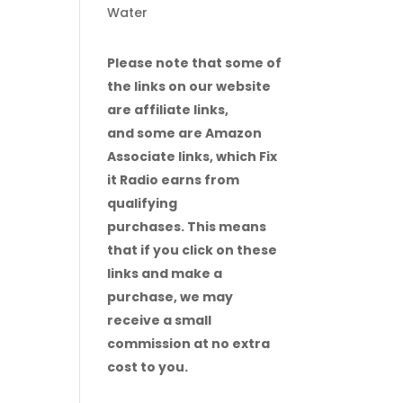
Water
Please note that some of
the links on our website
are affiliate links,
and some are Amazon
Associate links, which Fix
it Radio earns from
qualifying
purchases. This means
that if you click on these
links and make a
purchase, we may
receive a small
commission at no extra
cost to you.