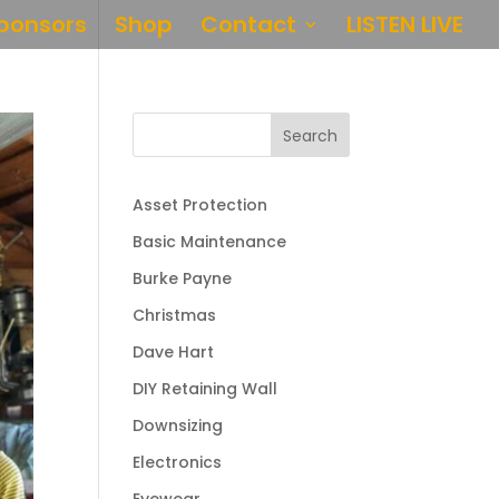
ponsors
Shop
Contact
LISTEN LIVE
Search
Asset Protection
Basic Maintenance
Burke Payne
Christmas
Dave Hart
DIY Retaining Wall
Downsizing
Electronics