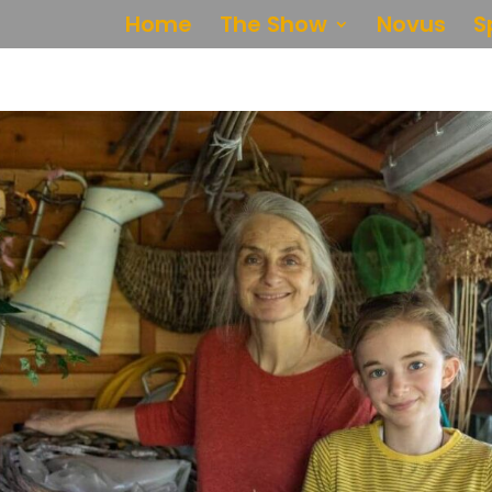
Home
The Show
Novus
S