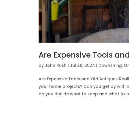
Are Expensive Tools and
by
John Rush
|
Jul 20, 2024
|
Downsizing
,
Or
Are Expensive Tools and Old Antiques Reall
your home projects? Can you get by with 
do you decide what to keep and what to toss