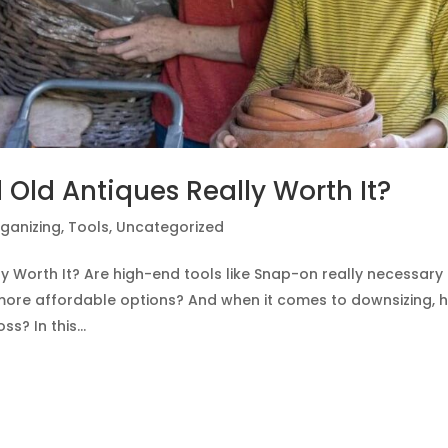
 Old Antiques Really Worth It?
ganizing
,
Tools
,
Uncategorized
y Worth It? Are high-end tools like Snap-on really necessary 
more affordable options? And when it comes to downsizing, 
? In this...