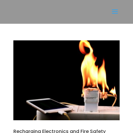
Recharging Electronics and Fire Safety