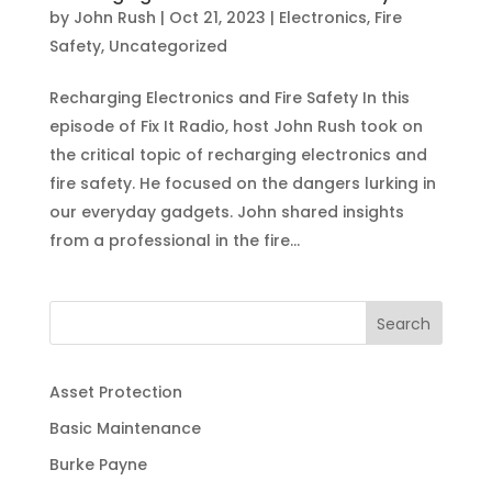
by
John Rush
|
Oct 21, 2023
|
Electronics
,
Fire
Safety
,
Uncategorized
Recharging Electronics and Fire Safety In this
episode of Fix It Radio, host John Rush took on
the critical topic of recharging electronics and
fire safety. He focused on the dangers lurking in
our everyday gadgets. John shared insights
from a professional in the fire...
Search
Asset Protection
Basic Maintenance
Burke Payne