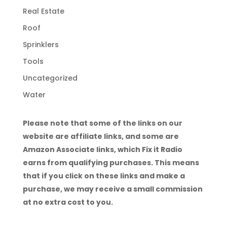
Real Estate
Roof
Sprinklers
Tools
Uncategorized
Water
Please note that some of the links on our
website are affiliate links, and some are
Amazon Associate links, which Fix it Radio
earns from qualifying purchases. This means
that if you click on these links and make a
purchase, we may receive a small commission
at no extra cost to you.