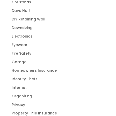
Christmas
Dave Hart
DIY Retaining Wall
Downsizing
Electronics
Eyewear
Fire Safety
Garage
Homeowners Insurance
Identity Theft
Internet
Organizing
Privacy
Property Title Insurance