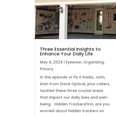
Three Essential Insights to
Enhance Your Daily Life
May 4, 2024
|
Eyewear
,
Organizing
,
Privacy
In this episode of Fix It Radio, John,
Alan from Stack Optical, plus callers,
tackled these three crucial areas
that impact our daily lives and well-
being. Hidden TrackersFirst, are you
worried about hidden trackers on