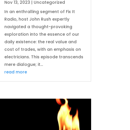
Nov 13, 2023
|
Uncategorized
In an enthralling segment of Fix It
Radio, host John Rush expertly
navigated a thought-provoking
exploration into the essence of our
daily existence: the real value and
cost of trades, with an emphasis on
electricians. This episode transcends
mere dialogue; it...
read more