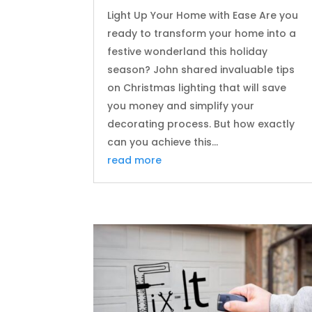
Light Up Your Home with Ease Are you
ready to transform your home into a
festive wonderland this holiday
season? John shared invaluable tips
on Christmas lighting that will save
you money and simplify your
decorating process. But how exactly
can you achieve this...
read more