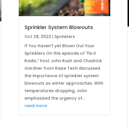
Sprinkler System Blowouts
Oct 28, 2023
|
Sprinklers
If You Haven't yet Blown Out Your
Sprinklers On this episode of "Fix it
Radio," host John Rush and Chadrick
Gardner from Raise Tech discussed
the importance of sprinkler system
blowouts as winter approaches. With
temperatures dropping, John
emphasized the urgency of...
read more