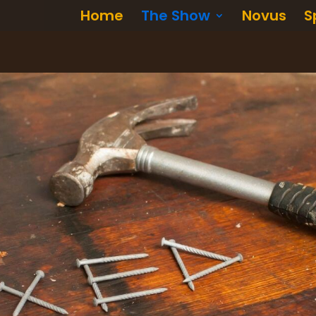
Home
The Show
Novus
S