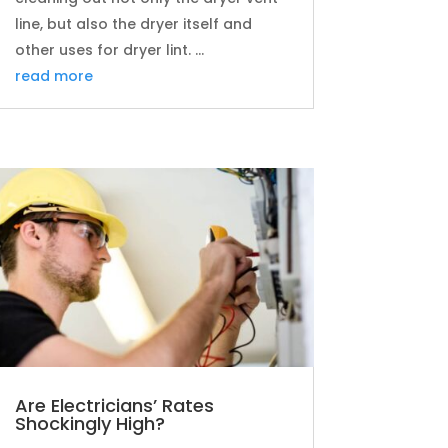
line, but also the dryer itself and
other uses for dryer lint. ...
read more
Are Electricians’ Rates
Shockingly High?