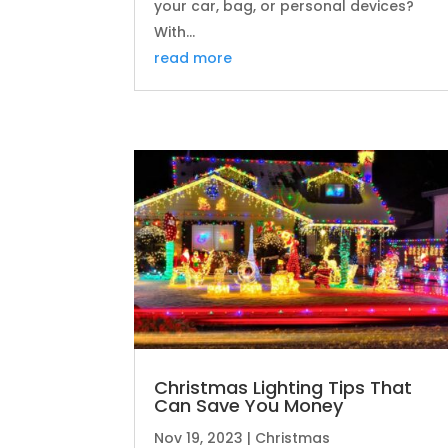
your car, bag, or personal devices?
With...
read more
Christmas Lighting Tips That
Can Save You Money
Nov 19, 2023
|
Christmas