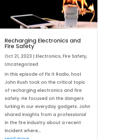
Recharging Electronics and
Fire Safety
Oct 21, 2023
|
Electronics
,
Fire Safety
,
Uncategorized
In this episode of Fix It Radio, host
John Rush took on the critical topic
of recharging electronics and fire
safety. He focused on the dangers
lurking in our everyday gadgets. John
shared insights from a professional
in the fire industry about a recent
incident where...
read more