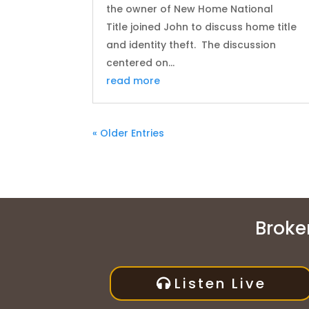
the owner of New Home National
Title joined John to discuss home title
and identity theft. The discussion
centered on...
read more
« Older Entries
Broken
Listen Live