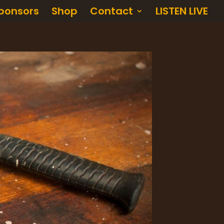
ponsors
Shop
Contact
LISTEN LIVE