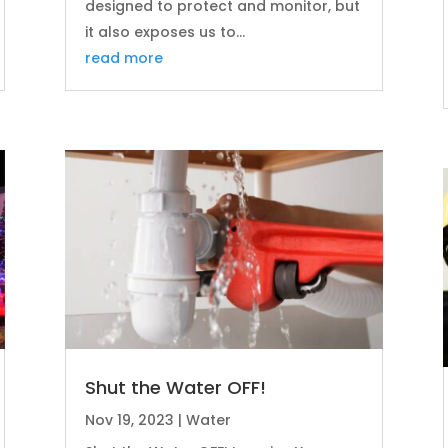
designed to protect and monitor, but
it also exposes us to...
read more
Shut the Water OFF!
Nov 19, 2023
|
Water