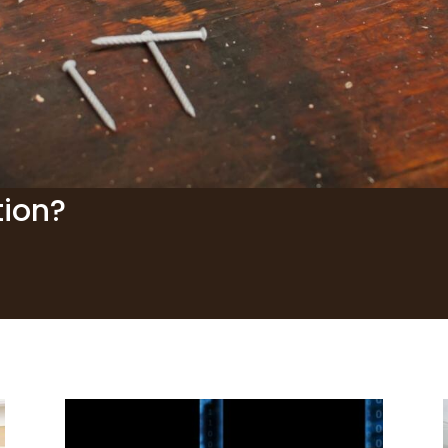
tion?