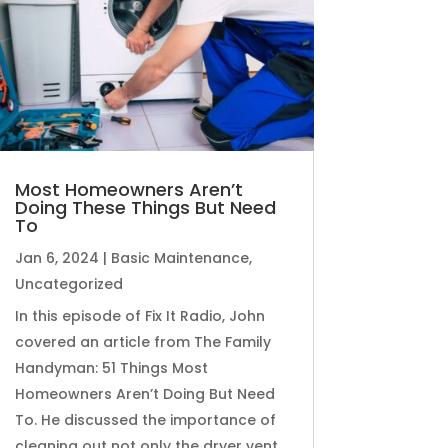
Most Homeowners Aren’t
Doing These Things But Need
To
Jan 6, 2024
|
Basic Maintenance
,
Uncategorized
In this episode of Fix It Radio, John
covered an article from The Family
Handyman: 51 Things Most
Homeowners Aren’t Doing But Need
To. He discussed the importance of
cleaning out not only the dryer vent