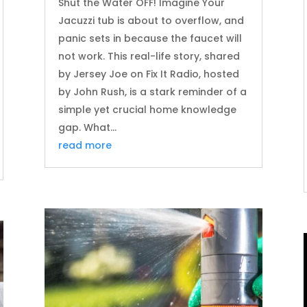
Shut the Water OFF! Imagine Your
Jacuzzi tub is about to overflow, and
panic sets in because the faucet will
not work. This real-life story, shared
by Jersey Joe on Fix It Radio, hosted
by John Rush, is a stark reminder of a
simple yet crucial home knowledge
gap. What...
read more