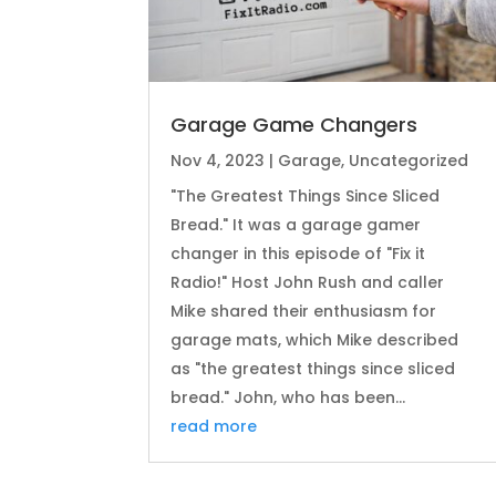
Garage Game Changers
Nov 4, 2023
|
Garage
,
Uncategorized
"The Greatest Things Since Sliced
Bread." It was a garage gamer
changer in this episode of "Fix it
Radio!" Host John Rush and caller
Mike shared their enthusiasm for
garage mats, which Mike described
as "the greatest things since sliced
bread." John, who has been...
read more