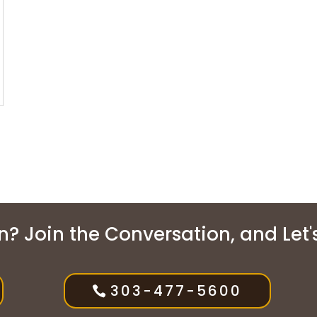
? Join the Conversation, and Let's 
303-477-5600