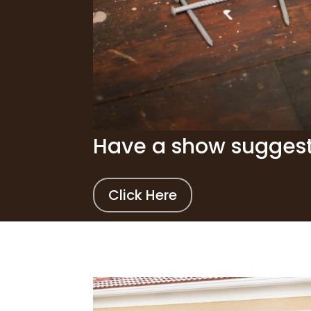
Have a show sugges
Click Here