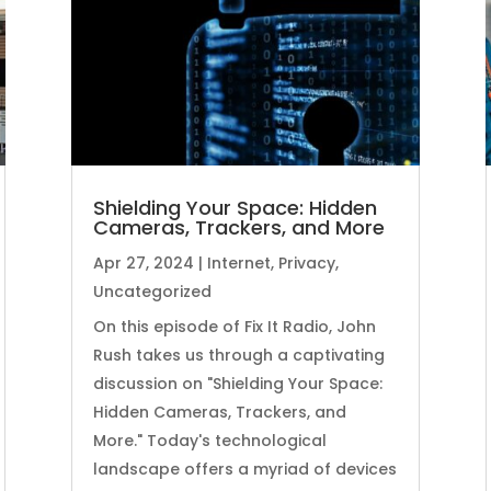
Shielding Your Space: Hidden
Cameras, Trackers, and More
Apr 27, 2024
|
Internet
,
Privacy
,
Uncategorized
On this episode of Fix It Radio, John
Rush takes us through a captivating
discussion on "Shielding Your Space:
Hidden Cameras, Trackers, and
More." Today's technological
landscape offers a myriad of devices