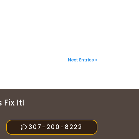
Next Entries »
Fix It!
307-200-8222