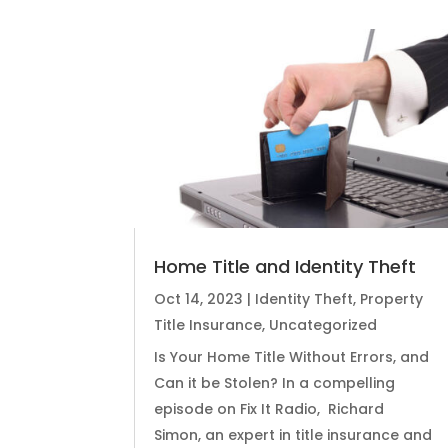
Home Title and Identity Theft
Oct 14, 2023
|
Identity Theft
,
Property
Title Insurance
,
Uncategorized
Is Your Home Title Without Errors, and
Can it be Stolen? In a compelling
episode on Fix It Radio, Richard
Simon, an expert in title insurance and